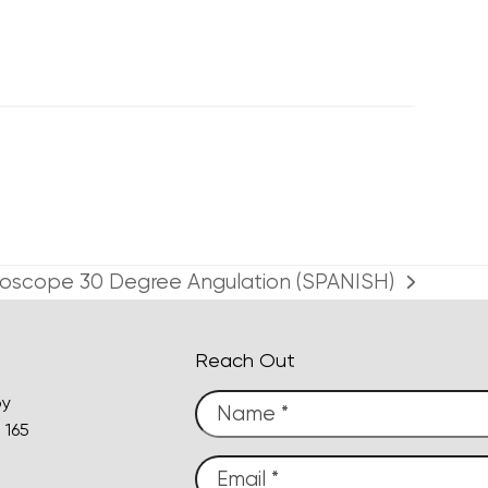
throscope 30 Degree Angulation (SPANISH)
Reach Out
py
 165