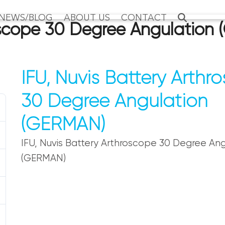
NEWS/BLOG
ABOUT US
CONTACT
roscope 30 Degree Angulation
IFU, Nuvis Battery Arthr
30 Degree Angulation
(GERMAN)
IFU, Nuvis Battery Arthroscope 30 Degree Ang
(GERMAN)