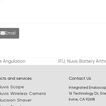
Email
e Angulation
IFU, Nuvis Battery Ar
next
post:
cts and services
Contact Us
Nuvis Scope
Integrated Endosco
Nuvis Wireless Camera
16 Technology Dr, Ste
Irvine, CA 92618
Nucision Shaver