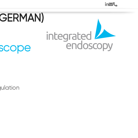
LinkedIn
Email
Phone
 (GERMAN)
oscope
ulation