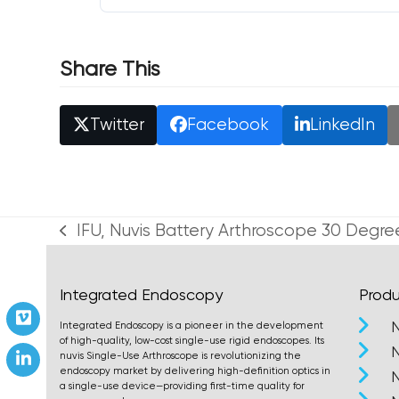
Share This
Twitter
Facebook
LinkedIn
IFU, Nuvis Battery Arthroscope 30 Degre
previous
post:
Integrated Endoscopy
Produ
Vimeo
Integrated Endoscopy is a pioneer in the development
of high-quality, low-cost single-use rigid endoscopes. Its
nuvis Single-Use Arthroscope is revolutionizing the
LinkedIn
endoscopy market by delivering high-definition optics in
a single-use device—providing first-time quality for