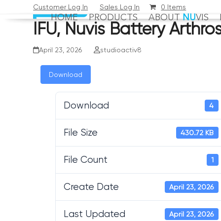
Skip
Customer Log In
Sales Log In
0 Items
HOME
PRODUCTS
ABOUT
NU
VIS
to
IFU, Nuvis Battery Arth
content
April 23, 2026
studioactiv8
Download
Download
4
File Size
430.72 KB
File Count
1
Create Date
April 23, 2026
Last Updated
April 23, 2026