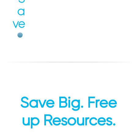
a
ve
Save Big. Free
up Resources.