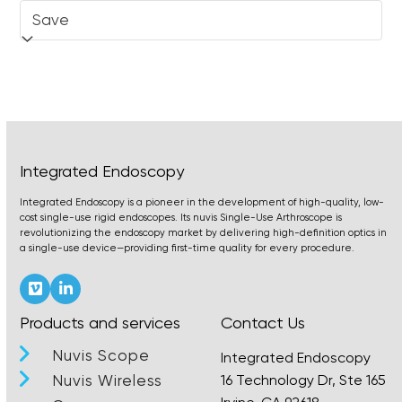
Integrated Endoscopy
Integrated Endoscopy is a pioneer in the development of high-quality, low-
cost single-use rigid endoscopes. Its nuvis Single-Use Arthroscope is
revolutionizing the endoscopy market by delivering high-definition optics in
a single-use device—providing first-time quality for every procedure.
Vimeo
LinkedIn
Products and services
Contact Us
Nuvis Scope
Integrated Endoscopy
Nuvis Wireless
16 Technology Dr, Ste 165