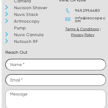
Irvine, CA 92618
Camera
Nucision Shaver
949.299.6480
Nuvis Stack
info@iescope.c
om
Arthroscopy
Pump
Terms & Conditions
|
Nuvis Cannula
Privacy Policy
Nutouch RF
Reach Out