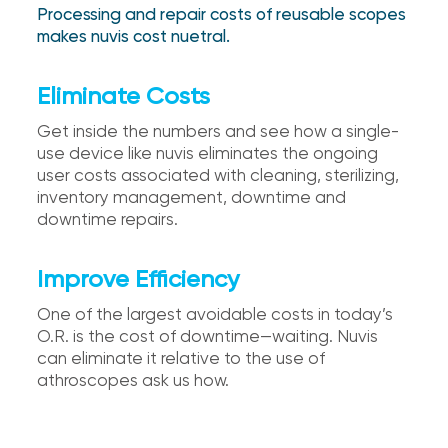
Processing and repair costs of reusable scopes
makes nuvis cost nuetral.
Eliminate Costs
Get inside the numbers and see how a single-
use device like nuvis eliminates the ongoing
user costs associated with cleaning, sterilizing,
inventory management, downtime and
downtime repairs.
Improve Efficiency
One of the largest avoidable costs in today’s
O.R. is the cost of downtime—waiting. Nuvis
can eliminate it relative to the use of
athroscopes ask us how.