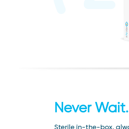
Never Wait.
Sterile in-the-box, alw