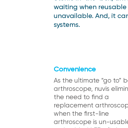
waiting when reusable
unavailable. And, it c
systems.
Convenience
As the ultimate “go to”
arthroscope, nuvis elimi
the need to find a
replacement arthrosco
when the first-line
arthroscope is un-usable.