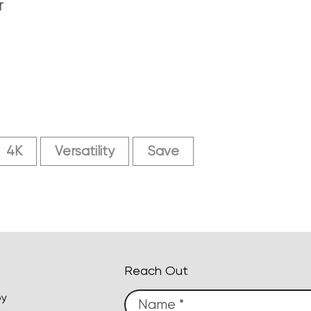
r
4K
Versatility
Save
Reach Out
py