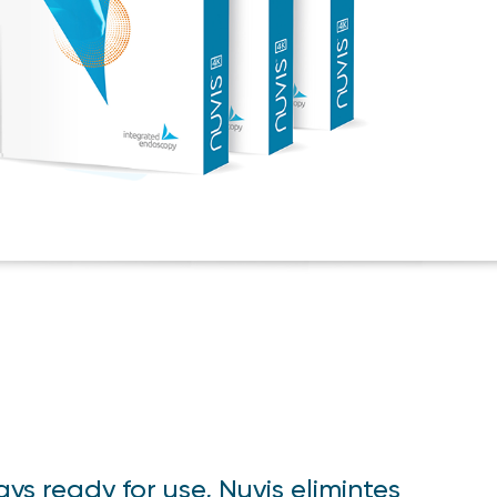
ays ready for use, Nuvis elimintes