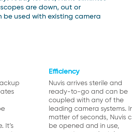
 scopes are down, out or
an be used with existing camera
Efficiency
 backup
Nuvis arrives sterile and
nates
ready-to-go and can be
coupled with any of the
pe
leading camera systems. I
matter of seconds, Nuvis 
 It’s
be opened and in use,