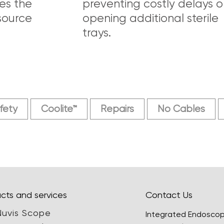
es the
preventing costly delays o
source
opening additional sterile
trays.
fety
Coolite™
Repairs
No Cables
cts and services
Contact Us
Nuvis Scope
Integrated Endosco