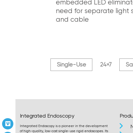
embedded LED eliminat
need for separate light 
and cable
Single-Use
24×7
Sa
Integrated Endoscopy
Produ
Vimeo
Integrated Endoscopy is a pioneer in the development
of high-quality, low-cost single-use rigid endoscopes. Its