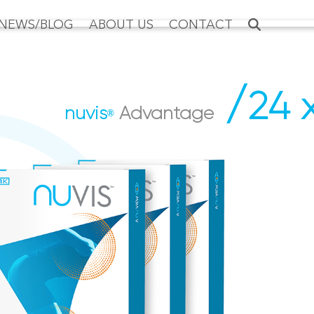
NEWS/BLOG
ABOUT US
CONTACT
/
24 
nuvis
Advantage
®